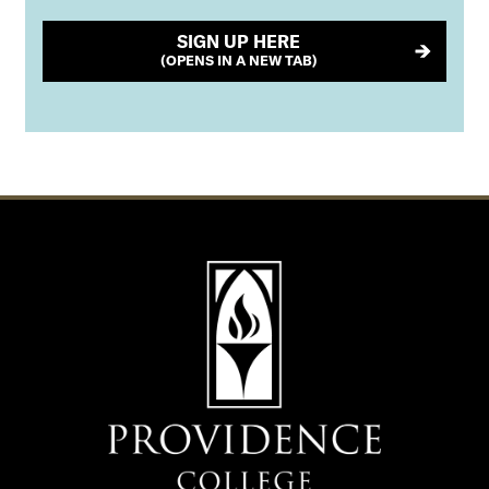
SIGN UP HERE
(OPENS IN A NEW TAB)