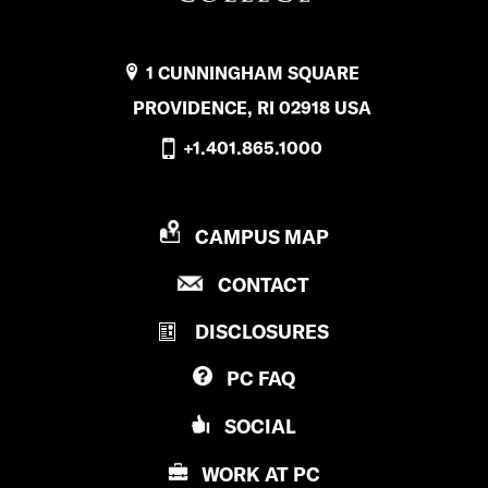
1 CUNNINGHAM SQUARE
PROVIDENCE, RI 02918 USA
+1.401.865.1000
P
CAMPUS MAP
R
P
CONTACT
O
R
V
DISCLOSURES
O
I
V
D
PC
FAQ
I
E
D
N
SOCIAL
E
C
N
E
WORK AT
PC