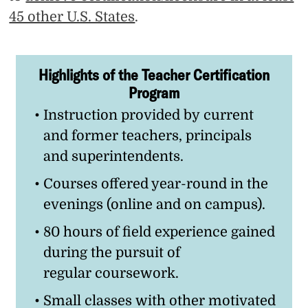
45 other U.S. States
.
Highlights of the Teacher Certification
Program
Instruction provided by current
and former teachers, principals
and superintendents.
Courses offered year-round in the
evenings (online and on campus).
80 hours of field experience gained
during the pursuit of
regular coursework.
Small classes with other motivated