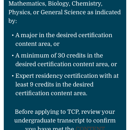
Mathematics, Biology, Chemistry,
Physics, or General Science as indicated
by:
A major in the desired certification
content area, or
A minimum of 30 credits in the
desired certification content area, or
Expert residency certification with at
least 9 credits in the desired
certification content area.
Before applying to TCP, review your
undergraduate transcript to confirm
you have met the
CONTENT