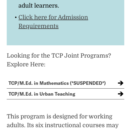
adult learners.
Click here for Admission
Requirements
Looking for the TCP Joint Programs?
Explore Here:
TCP/M.Ed. in Mathematics (*SUSPENDED*)
TCP/M.Ed. in Urban Teaching
This program is designed for working
adults. Its six instructional courses may