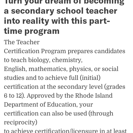
Turn your dream of becoming
a secondary school teacher
into reality with this part-
time program
The Teacher
Certification Program prepares candidates
to teach biology, chemistry,
English, mathematics, physics, or social
studies and to achieve full (initial)
certification at the secondary level (grades
6 to 12). Approved by the Rhode Island
Department of Education, your
certification can also be used (through
reciprocity)
to
achieve certification/licensure in at least