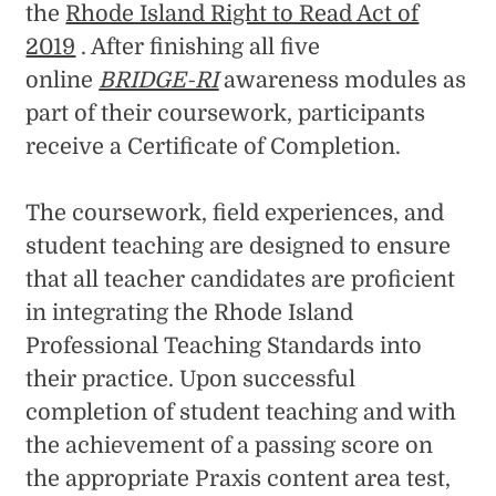
the
Rhode Island Right to Read Act of
2019
. After finishing all five
online
BRIDGE-RI
awareness modules as
part of their coursework, participants
receive a Certificate of Completion.
The coursework, field experiences, and
student teaching are designed to ensure
that all teacher candidates are proficient
in integrating the Rhode Island
Professional Teaching Standards into
their practice. Upon successful
completion of student teaching and with
the achievement of a passing score on
the appropriate Praxis content area test,