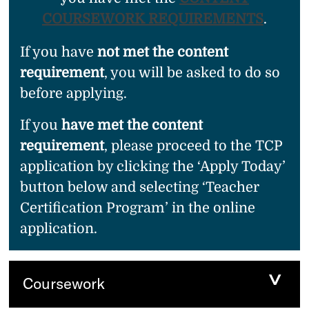
COURSEWORK REQUIREMENTS
.
If you have
not met the content
requirement
, you will be asked to do so
before applying.
If you
have met the content
requirement
, please proceed to the TCP
application by clicking the ‘Apply Today’
button below and selecting ‘Teacher
Certification Program’ in the online
application.
Coursework