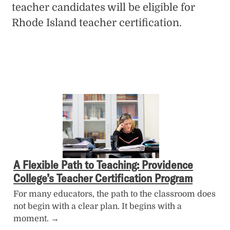
teacher candidates will be eligible for
Rhode Island teacher certification.