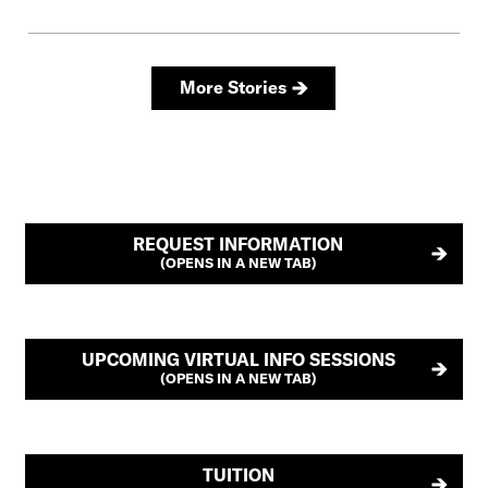
REQUEST INFORMATION
(OPENS IN A NEW TAB)
UPCOMING VIRTUAL INFO SESSIONS
(OPENS IN A NEW TAB)
TUITION