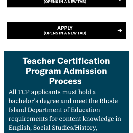
(OPENS IN A NEW TAB)
APPLY
(OPENS IN A NEW TAB)
Teacher Certification
Program Admission
Process
All TCP applicants must hold a
bachelor’s degree and meet the Rhode
Island Department of Education
requirements for content knowledge in
English, Social Studies/History,