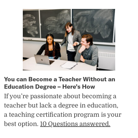
You can Become a Teacher Without an
Education Degree – Here’s How
If you’re passionate about becoming a
teacher but lack a degree in education,
a teaching certification program is your
best option.
10 Questions answered.