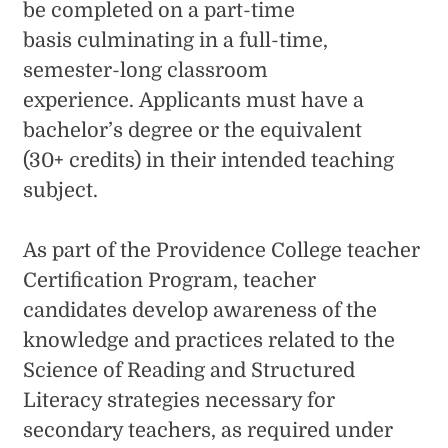
be completed on a part-time
basis culminating in a full-time,
semester-long classroom
experience. Applicants must have a
bachelor’s degree or the equivalent
(30+ credits) in their intended teaching
subject.
As part of the Providence College teacher
Certification Program, teacher
candidates develop awareness of the
knowledge and practices related to the
Science of Reading and Structured
Literacy strategies necessary for
secondary teachers, as required under