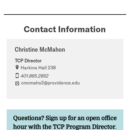
Contact Information
Christine McMahon
TCP Director
Harkins Hall 238
401.865.2852
cmcmaho2@providence.edu
Questions? Sign up for an open office
hour
with the TCP Program Director
.