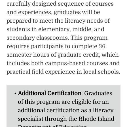
carefully designed sequence of courses
and experiences, graduates will be
prepared to meet the literacy needs of
students in elementary, middle, and
secondary classrooms. This program
requires participants to complete 36
semester hours of graduate credit, which
includes both campus-based courses and
practical field experience in local schools.
Additional Certification
: Graduates
of this program are eligible for an
additional certification as a literacy
specialist through the Rhode Island