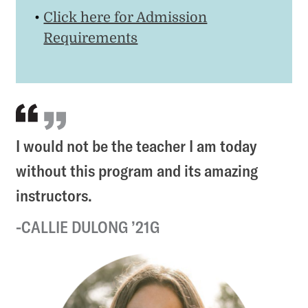
Click here for Admission
Requirements
I would not be the teacher I am today
without this program and its amazing
instructors.
CALLIE DULONG ’21G