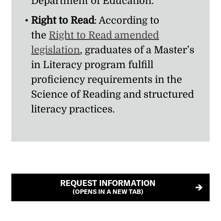
Department of Education.
Right to Read
: According to
the
Right to Read amended
legislation
, graduates of a Master’s
in Literacy program fulfill
proficiency requirements in the
Science of Reading and structured
literacy practices.
REQUEST INFORMATION
(OPENS IN A NEW TAB)