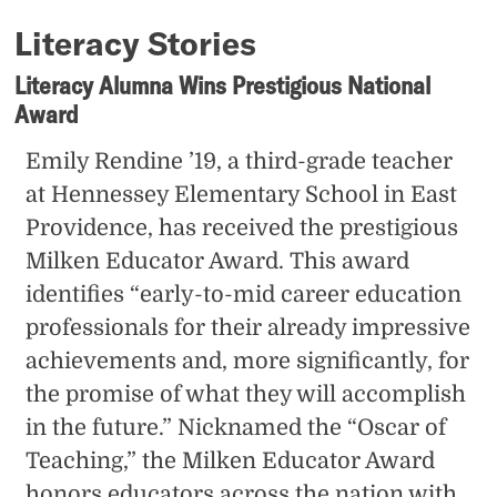
Literacy Stories
Literacy Alumna Wins Prestigious National
Award
Emily Rendine ’19, a third-grade teacher
at Hennessey Elementary School in East
Providence, has received the prestigious
Milken Educator Award. This award
identifies “early-to-mid career education
professionals for their already impressive
achievements and, more significantly, for
the promise of what they will accomplish
in the future.” Nicknamed the “Oscar of
Teaching,” the Milken Educator Award
honors educators across the nation with