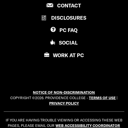
P
CONTACT
O
R
V
DISCLOSURES
O
I
V
D
PC
FAQ
I
E
D
N
SOCIAL
E
C
N
E
WORK AT
PC
C
C
E
O
C
L
O
L
L
E
NOTICE OF NON-DISCRIMINATION
L
G
COPYRIGHT ©2026. PROVIDENCE COLLEGE -
TERMS OF USE
|
E
E
PRIVACY POLICY
G
E
IF YOU ARE HAVING TROUBLE VIEWING OR ACCESSING THESE WEB
PAGES, PLEASE EMAIL OUR
WEB ACCESSIBILITY COORDINATOR