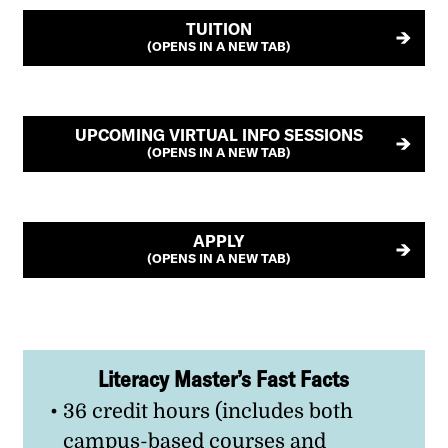
TUITION
(OPENS IN A NEW TAB)
UPCOMING VIRTUAL INFO SESSIONS
(OPENS IN A NEW TAB)
APPLY
(OPENS IN A NEW TAB)
Literacy Master’s Fast Facts
36 credit hours (includes both
campus-based courses and