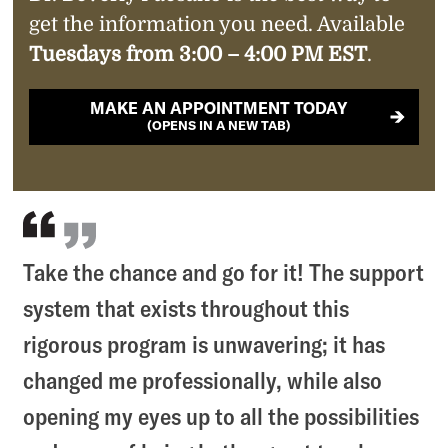
get the information you need. Available
Tuesdays from 3:00 – 4:00 PM EST
.
MAKE AN APPOINTMENT TODAY
(OPENS IN A NEW TAB)
Take the chance and go for it! The support
system that exists throughout this
rigorous program is unwavering; it has
changed me professionally, while also
opening my eyes up to all the possibilities