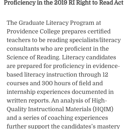
Proficiency in the 2019 RI Right to Read Act
The Graduate Literacy Program at
Providence College prepares certified
teachers to be reading specialists/literacy
consultants who are proficient in the
Science of Reading. Literacy candidates
are prepared for proficiency in evidence-
based literacy instruction through 12
courses and 300 hours of field and
internship experiences documented in
written reports. An analysis of High-
Quality Instructional Materials (HQIM)
and a series of coaching experiences
further support the candidates’s mastery