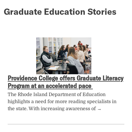
Graduate Education Stories