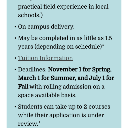
practical field experience in local
schools.)
On campus delivery.
May be completed in as little as 1.5
years (depending on schedule)*
Tuition Information
Deadlines:
November 1 for Spring,
March 1 for Summer, and July 1 for
Fall
with rolling admission on a
space available basis.
Students can take up to 2 courses
while their application is under
review.*