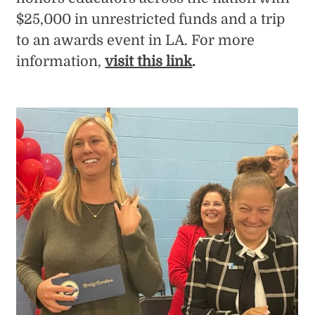
$25,000 in unrestricted funds and a trip
to an awards event in LA. For more
information,
visit this link
.