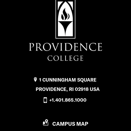
1 CUNNINGHAM SQUARE
PROVIDENCE, RI 02918 USA
+1.401.865.1000
P
CAMPUS MAP
R