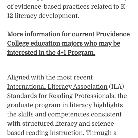
of evidence-based practices related to K-
12 literacy development.
More information for current Providence
College education majors who may be
interested in the 4+1 Program.
Aligned with the most recent
International Literacy Association
(ILA)
Standards for Reading Professionals, the
graduate program in literacy highlights
the skills and competencies consistent
with structured literacy and science-
based reading instruction. Through a