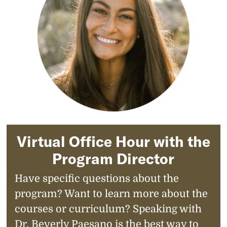
Virtual Office Hour with the
Program Director
Have specific questions about the
program? Want to learn more about the
courses or curriculum? Speaking with
Dr. Beverly Paesano is the best way to