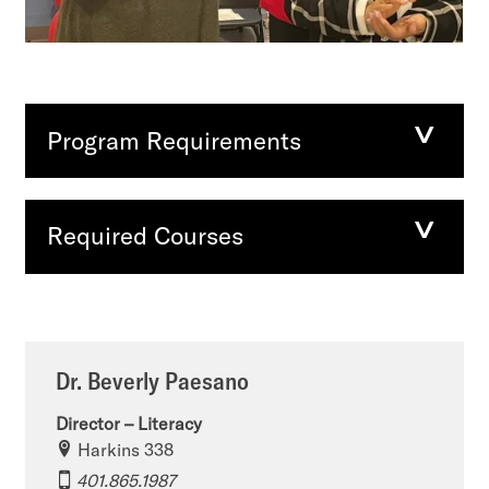
Program Requirements
Required Courses
Dr. Beverly Paesano
Director – Literacy
Harkins 338
401.865.1987