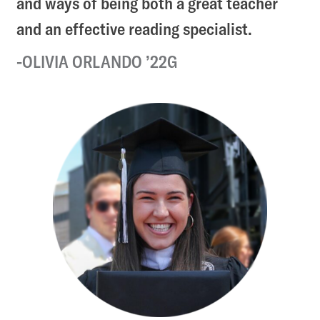
and ways of being both a great teacher
and an effective reading specialist.
OLIVIA ORLANDO ’22G