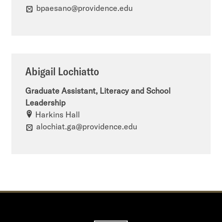
bpaesano@providence.edu
Abigail Lochiatto
Graduate Assistant, Literacy and School
Leadership
Harkins Hall
alochiat.ga@providence.edu