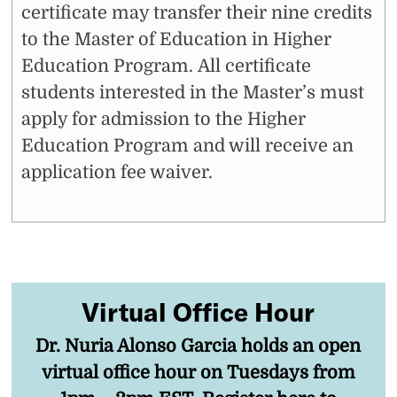
certificate may transfer their nine credits
to the Master of Education in Higher
Education Program. All certificate
students interested in the Master’s must
apply for admission to the Higher
Education Program and will receive an
application fee waiver.
Virtual Office Hour
Dr. Nuria Alonso Garcia holds an open
virtual office hour on Tuesdays from