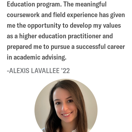
Education program. The meaningful
coursework and field experience has given
me the opportunity to develop my values
as a higher education practitioner and
prepared me to pursue a successful career
in academic advising.
ALEXIS LAVALLEE ’22