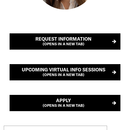
REQUEST INFORMATION
(OPENS IN A NEW TAB)
UPCOMING VIRTUAL INFO SESSIONS
(OPENS IN A NEW TAB)
APPLY
(OPENS IN A NEW TAB)