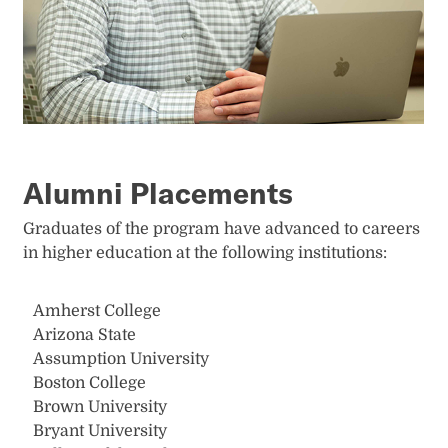
Alumni Placements
Graduates of the program have advanced to careers
in higher education at the following institutions:
Amherst College
Arizona State
Assumption University
Boston College
Brown University
Bryant University