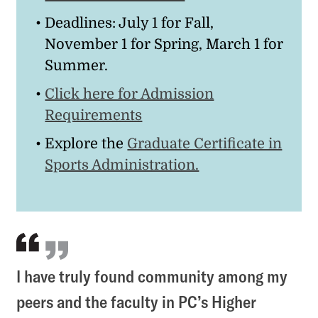
Deadlines: July 1 for Fall,
November 1 for Spring, March 1 for
Summer.
Click here for Admission
Requirements
Explore the
Graduate Certificate in
Sports Administration.
I have truly found community among my
peers and the faculty in PC’s Higher