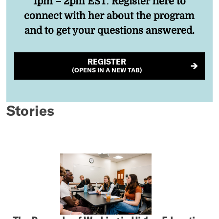
1pm – 2pm EST
.
Register here to
connect with her about the program
and to get your questions answered.
REGISTER
(OPENS IN A NEW TAB)
Stories