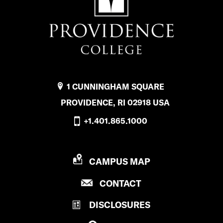
1 CUNNINGHAM SQUARE
PROVIDENCE, RI 02918 USA
+1.401.865.1000
P
CAMPUS MAP
R
P
CONTACT
O
R
V
DISCLOSURES
O
I
V
D