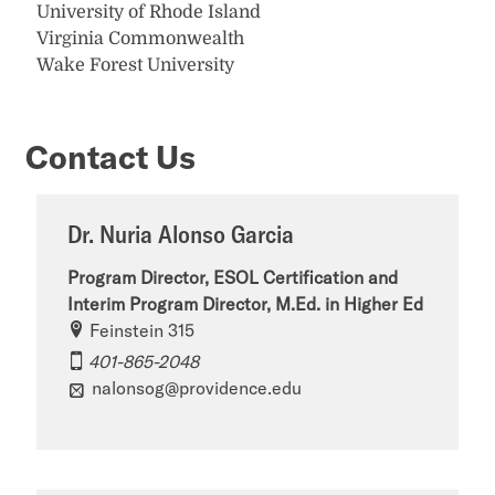
University of Rhode Island
Virginia Commonwealth
Wake Forest University
Contact Us
Dr. Nuria Alonso Garcia
Program Director, ESOL Certification and
Interim Program Director, M.Ed. in Higher Ed
Feinstein 315
401-865-2048
nalonsog@providence.edu