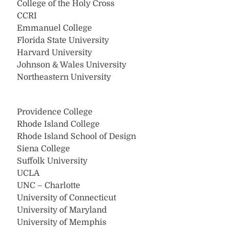
College of the Holy Cross
CCRI
Emmanuel College
Florida State University
Harvard University
Johnson & Wales University
Northeastern University
Providence College
Rhode Island College
Rhode Island School of Design
Siena College
Suffolk University
UCLA
UNC – Charlotte
University of Connecticut
University of Maryland
University of Memphis