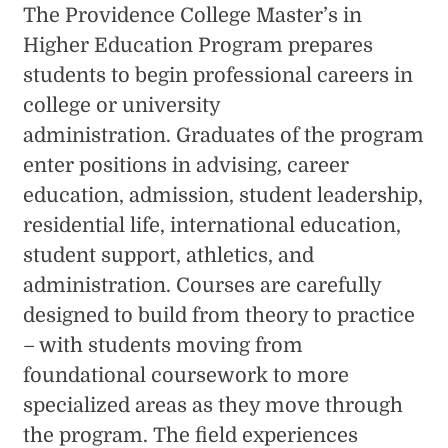
The Providence College Master’s in
Higher Education Program prepares
students to begin professional careers in
college or university
administration. Graduates of the program
enter positions in advising, career
education, admission, student leadership,
residential life, international education,
student support, athletics, and
administration. Courses are carefully
designed to build from theory to practice
– with students moving from
foundational coursework to more
specialized areas as they move through
the program. The field experiences