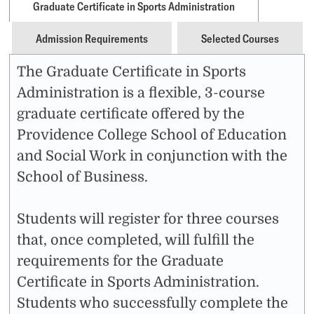
Graduate Certificate in Sports Administration
Admission Requirements
Selected Courses
The Graduate Certificate in Sports
Administration is a flexible, 3-course
graduate certificate offered by the
Providence College School of Education
and Social Work in conjunction with the
School of Business.
Students will register for three courses
that, once completed, will fulfill the
requirements for the Graduate
Certificate in Sports Administration.
Students who successfully complete the