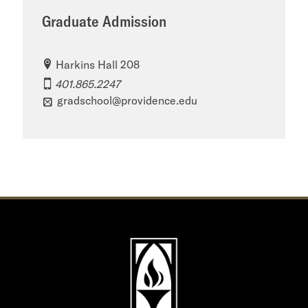
Graduate Admission
Harkins Hall 208
401.865.2247
gradschool@providence.edu