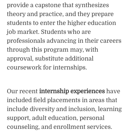
provide a capstone that synthesizes
theory and practice, and they prepare
students to enter the higher education
job market. Students who are
professionals advancing in their careers
through this program may, with
approval, substitute additional
coursework for internships.
Our recent
internship experiences
have
included field placements in areas that
include diversity and inclusion, learning
support, adult education, personal
counseling, and enrollment services.