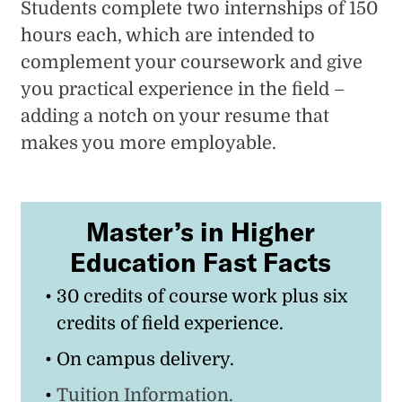
Students complete two internships of 150
hours each, which are intended to
complement your coursework and give
you practical experience in the field –
adding a notch on your resume that
makes you more employable.
Master’s in Higher
Education Fast Facts
30 credits of course work plus six
credits of field experience.
On campus delivery.
Tuition Information.