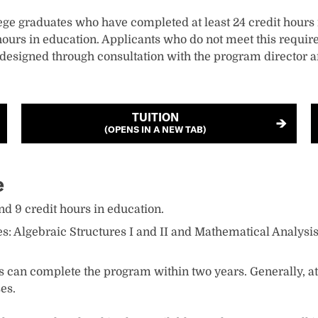
ege graduates who have completed at least 24 credit hour
urs in education. Applicants who do not meet this require
 designed through consultation with the program director a
TUITION
(OPENS IN A NEW TAB)
e
d 9 credit hours in education.
: Algebraic Structures I and II and Mathematical Analysis 
s can complete the program within two years. Generally, at 
es.