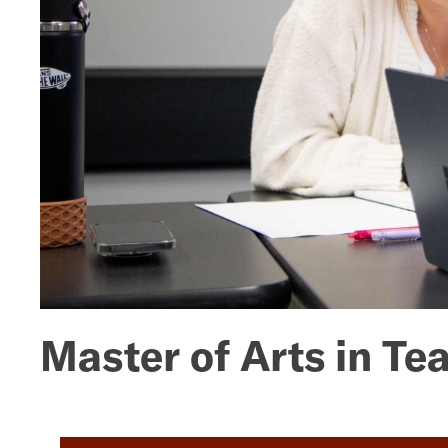
Mathematics
Master of Arts in T