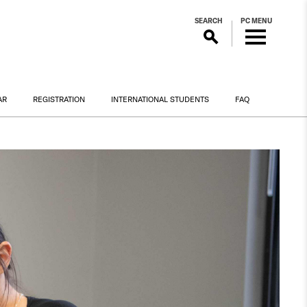
SEARCH
PC MENU
AR
REGISTRATION
INTERNATIONAL STUDENTS
FAQ