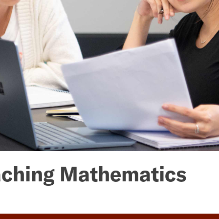
eaching Mathematics