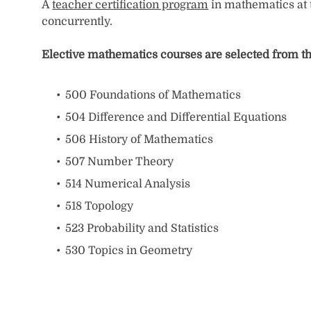
A
teacher certification program
in mathematics at t
concurrently.
Elective mathematics courses are selected from th
500 Foundations of Mathematics
504 Difference and Differential Equations
506 History of Mathematics
507 Number Theory
514 Numerical Analysis
518 Topology
523 Probability and Statistics
530 Topics in Geometry