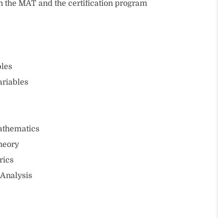
in the MAT and the certification program
bles
ariables
athematics
heory
rics
 Analysis