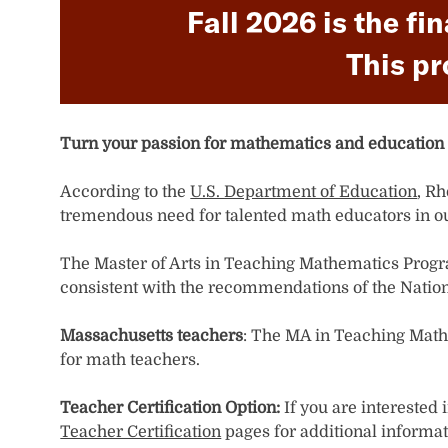
Fall 2026 is the fi
This pr
Turn your passion for mathematics and education 
According to the
U.S. Department of Education
, R
tremendous need for talented math educators in ou
​​​​​​The Master of Arts in Teaching Mathematics Pr
consistent with the recommendations of the Natio
Massachusetts teachers
: The MA in Teaching Math
for math teachers.
Teacher Certification Option:
If you are interested
Teacher Certification
pages for additional informat