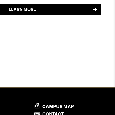
LEARN MORE
P
CAMPUS MAP
R
P
CONTACT