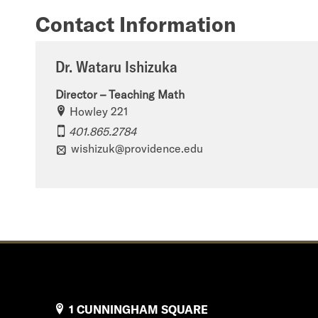
Contact Information
Dr. Wataru Ishizuka
Director – Teaching Math
Howley 221
401.865.2784
wishizuk@providence.edu
1 CUNNINGHAM SQUARE