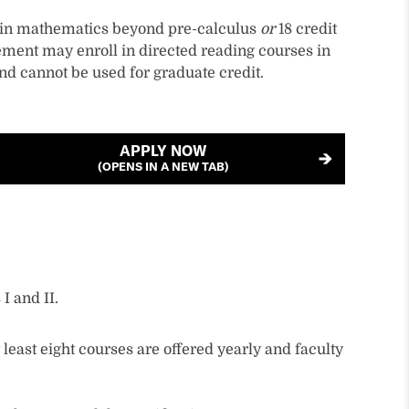
s in mathematics beyond pre-calculus
or
18 credit
ment may enroll in directed reading courses in
nd cannot be used for graduate credit.
APPLY NOW
(OPENS IN A NEW TAB)
I and II.
least eight courses are offered yearly and faculty