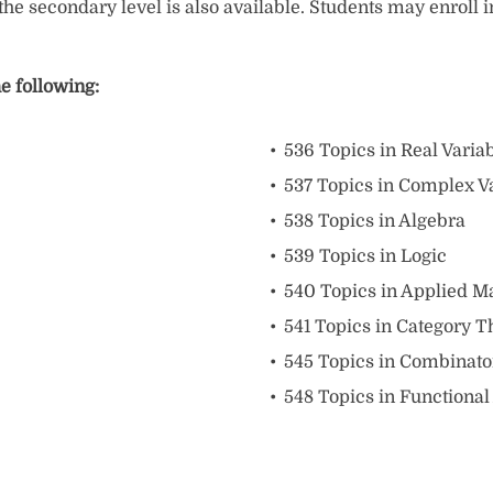
he secondary level is also available. Students may enroll 
e following:
536 Topics in Real Varia
537 Topics in Complex V
538 Topics in Algebra
539 Topics in Logic
540 Topics in Applied M
541 Topics in Category T
545 Topics in Combinato
548 Topics in Functional