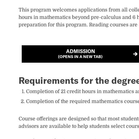
This program welcomes applications from all coll
hours in mathematics beyond pre-calculus and 6 ho
preparation for this program. Reading courses are
ADMISSION
(OPENS IN A NEW TAB)
Requirements for the degre
Completion of 21 credit hours in mathematics an
Completion of the required mathematics courses
Course offerings are designed so that most student
advisors are available to help students select cours