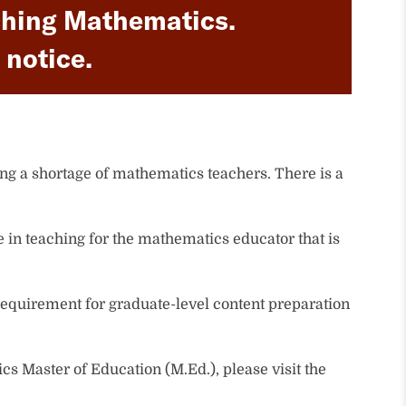
eaching Mathematics.
 notice.
ng a shortage of mathematics teachers. There is a
e in teaching for the mathematics educator that is
equirement for graduate-level content preparation
cs Master of Education (M.Ed.), please visit the