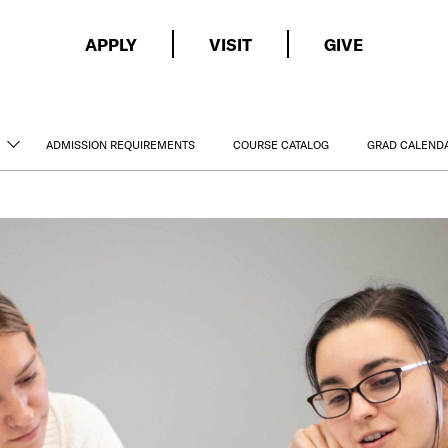
APPLY
VISIT
GIVE
ADMISSION REQUIREMENTS
COURSE CATALOG
GRAD CALEND