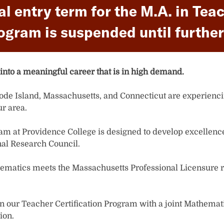
nal entry term for the M.A. in T
ogram is suspended until further
into a meaningful career that is in high demand.
hode Island, Massachusetts, and Connecticut are experienci
r area.
ogram at Providence College is designed to develop excellenc
nal Research Council.
ematics meets the Massachusetts Professional Licensure r
 in our Teacher Certification Program with a joint Mathemati
ion.